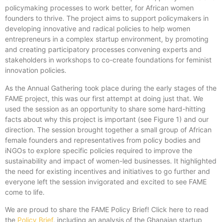
policymaking processes to work better, for African women
founders to thrive. The project aims to support policymakers in
developing innovative and radical policies to help women
entrepreneurs in a complex startup environment, by promoting
and creating participatory processes convening experts and
stakeholders in workshops to co-create foundations for feminist
innovation policies.
As the Annual Gathering took place during the early stages of the
FAME project, this was our first attempt at doing just that. We
used the session as an opportunity to share some hard-hitting
facts about why this project is important (see Figure 1) and our
direction. The session brought together a small group of African
female founders and representatives from policy bodies and
iNGOs to explore specific policies required to improve the
sustainability and impact of women-led businesses. It highlighted
the need for existing incentives and initiatives to go further and
everyone left the session invigorated and excited to see FAME
come to life.
We are proud to share the FAME Policy Brief! Click here to read
the
Policy Brief
, including an analysis of the Ghanaian startup