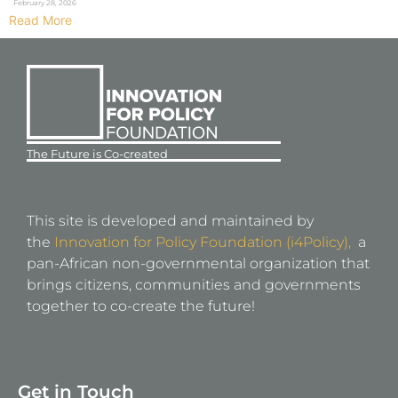
February 28, 2026
Read More
The Future is Co-created
This site is developed and maintained by
the
Innovation for Policy Foundation (i4Policy),
a
pan-African non-governmental organization that
brings citizens, communities and governments
together to co-create the future!
Get in Touch