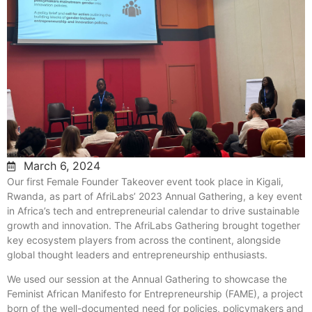
March 6, 2024
Our first Female Founder Takeover event took place in Kigali,
Rwanda, as part of AfriLabs’ 2023 Annual Gathering, a key event
in Africa’s tech and entrepreneurial calendar to drive sustainable
growth and innovation. The AfriLabs Gathering brought together
key ecosystem players from across the continent, alongside
global thought leaders and entrepreneurship enthusiasts.
We used our session at the Annual Gathering to showcase the
Feminist African Manifesto for Entrepreneurship (FAME), a project
born of the well-documented need for policies, policymakers and