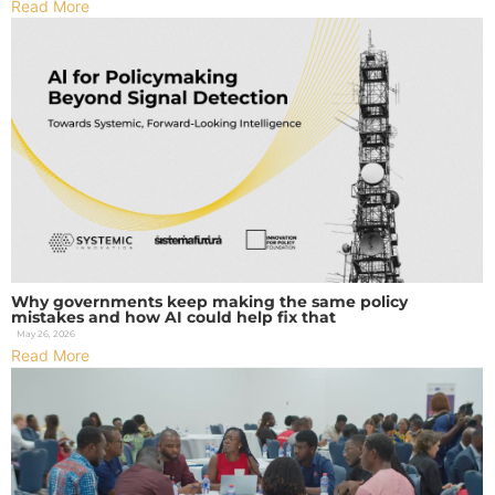
Read More
Why governments keep making the same policy
mistakes and how AI could help fix that
May 26, 2026
Read More