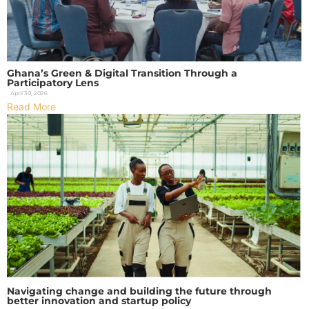
Ghana’s Green & Digital Transition Through a
Participatory Lens
April 30, 2026
Read More
Navigating change and building the future through
better innovation and startup policy