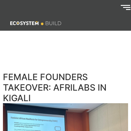
FEMALE FOUNDERS
TAKEOVER: AFRILABS IN
KIGALI