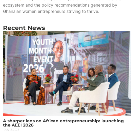
ecosystem and the policy recommendations generated by
Ghanaian women entrepreneurs striving to thrive.
Recent News
A sharper lens on African entrepreneurship: launching
the AEEI 2026
July 13, 2026