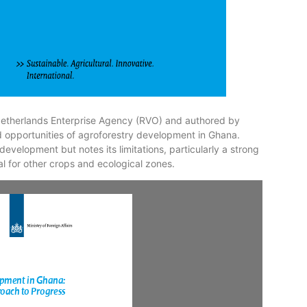
etherlands Enterprise Agency (RVO) and authored by
nd opportunities of agroforestry development in Ghana.
 development but notes its limitations, particularly a strong
 for other crops and ecological zones.