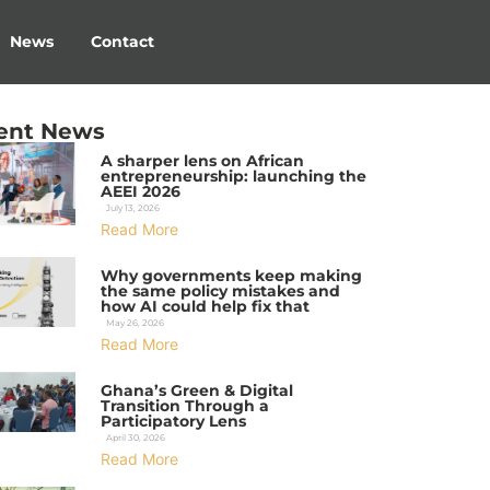
News
Contact
ent News
A sharper lens on African
entrepreneurship: launching the
AEEI 2026
July 13, 2026
Read More
Why governments keep making
the same policy mistakes and
how AI could help fix that
May 26, 2026
Read More
Ghana’s Green & Digital
Transition Through a
Participatory Lens
April 30, 2026
Read More