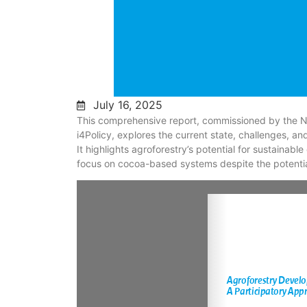
July 16, 2025
This comprehensive report, commissioned by the N
i4Policy, explores the current state, challenges, a
It highlights agroforestry’s potential for sustainable
focus on cocoa-based systems despite the potential