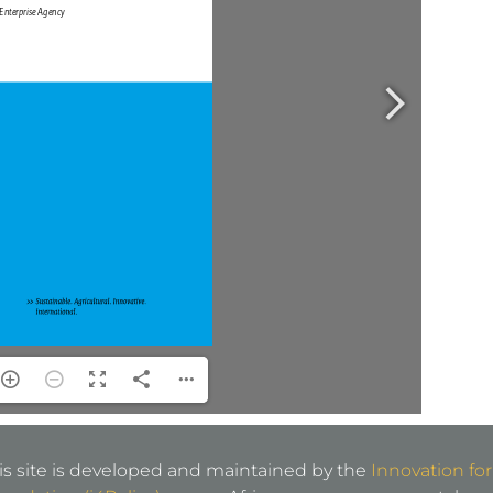
is site is developed and maintained by the
Innovation for