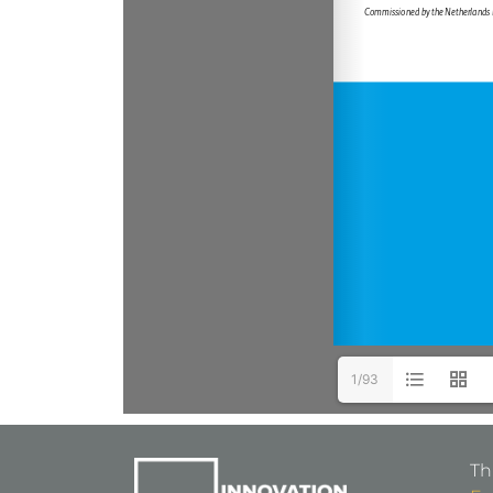
1/93
Th