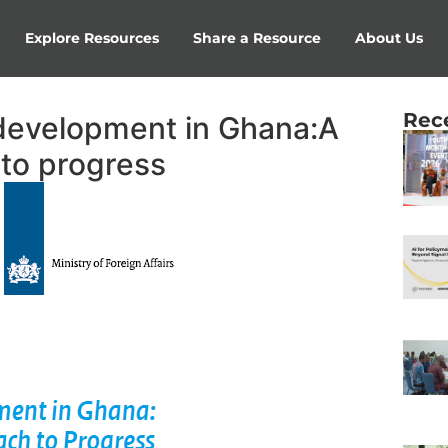
Explore Resources
Share a Resource
About Us
Rec
development in Ghana:A
 to progress