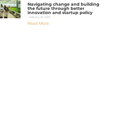
Navigating change and building
the future through better
innovation and startup policy
February 28, 2026
Read More