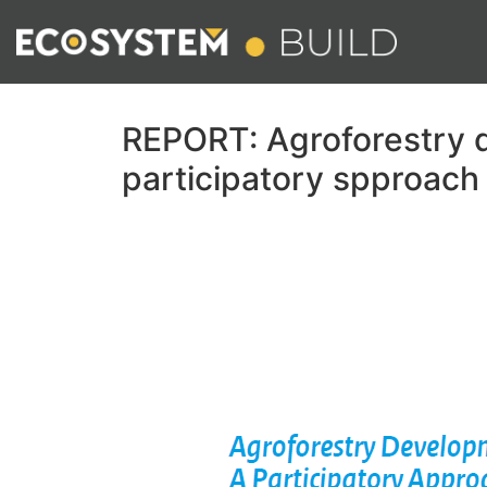
REPORT: Agroforestry 
participatory spproach