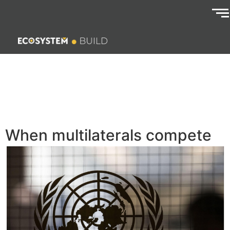
When multilaterals compete