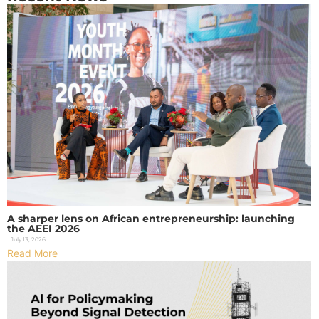
A sharper lens on African entrepreneurship: launching
the AEEI 2026
July 13, 2026
Read More