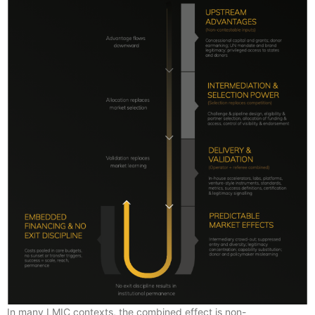
In many LMIC contexts, the combined effect is non-