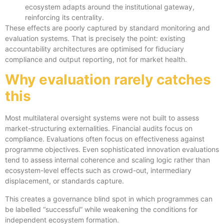
ecosystem adapts around the institutional gateway,
reinforcing its centrality.
These effects are poorly captured by standard monitoring and
evaluation systems. That is precisely the point: existing
accountability architectures are optimised for fiduciary
compliance and output reporting, not for market health.
Why evaluation rarely catches
this
Most multilateral oversight systems were not built to assess
market-structuring externalities. Financial audits focus on
compliance. Evaluations often focus on effectiveness against
programme objectives. Even sophisticated innovation evaluations
tend to assess internal coherence and scaling logic rather than
ecosystem-level effects such as crowd-out, intermediary
displacement, or standards capture.
This creates a governance blind spot in which programmes can
be labelled “successful” while weakening the conditions for
independent ecosystem formation.