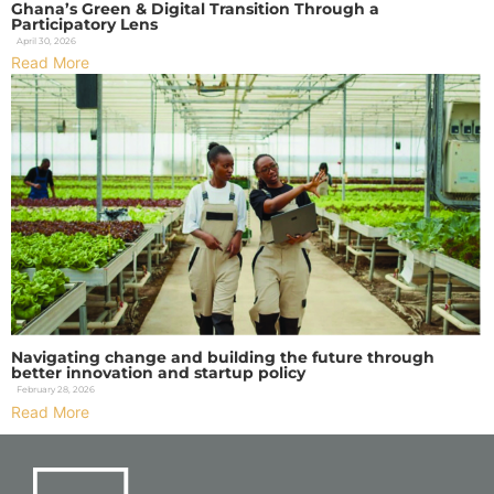
Ghana’s Green & Digital Transition Through a
Participatory Lens
April 30, 2026
Read More
Navigating change and building the future through
better innovation and startup policy
February 28, 2026
Read More