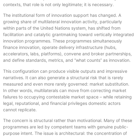
contexts, that role is not only legitimate; it is necessary.
The institutional form of innovation support has changed. A
growing share of multilateral innovation activity, particularly
within parts of the United Nations system, has shifted from
facilitation and catalytic grantmaking toward vertically integrated
innovation programmes. These programmes simultaneously
finance innovation, operate delivery infrastructure (hubs,
accelerators, labs, platforms), convene and broker partnerships,
and define standards, metrics, and “what counts” as innovation.
This configuration can produce visible outputs and impressive
narratives. It can also generate a structural risk that is rarely
measured and even more rarely governed: market substitution.
In other words, multilaterals can move from correcting market
failures to occupying contestable market space – while retaining
legal, reputational, and financial privileges domestic actors
cannot replicate.
The concern is structural rather than motivational. Many of these
programmes are led by competent teams with genuine public-
purpose intent. The issue is architectural: the concentration of