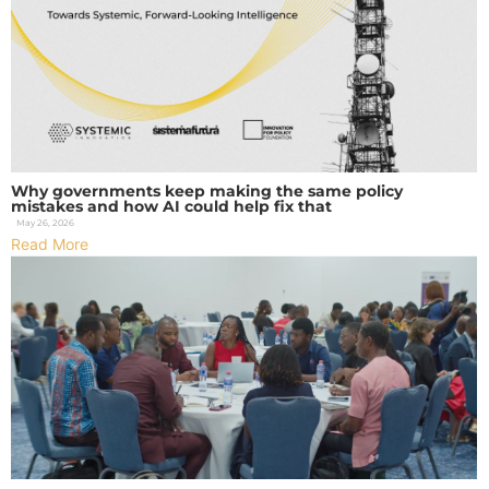
Why governments keep making the same policy
mistakes and how AI could help fix that
May 26, 2026
Read More