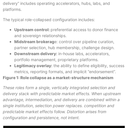
delivery” includes operating accelerators, hubs, labs, and
platforms.
The typical role-collapsed configuration includes:
Upstream control:
preferential access to donor finance
and sovereign relationships.
Midstream brokerag
e: control over pipeline curation,
partner selection, hub membership, challenge design.
Downstream delivery:
in-house labs, accelerators,
portfolio management, proprietary platforms.
Legitimacy overlay:
the ability to define eligibility, success
metrics, reporting formats, and implicit “endorsement”.
Figure 1: Role collapse as a market-structure mechanism
These roles form a single, vertically integrated selection and
delivery stack with predictable market effects. When upstream
advantage, intermediation, and delivery are combined within a
single institution, selection power replaces. competition and
predictable market effects follow. Distortion arises from
configuration and persistence, not intent.