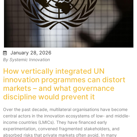
January 28, 2026
By Systemic Innovation
How vertically integrated UN
innovation programmes can distort
markets – and what governance
discipline would prevent it
Over the past decade, multilateral organisations have become
central actors in the innovation ecosystems of low- and middle-
income countries (LMICs). They have financed early
experimentation, convened fragmented stakeholders, and
absorbed risks that private markets often avoid. In many