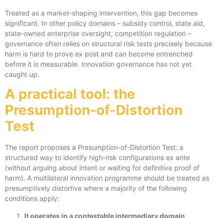
Treated as a market-shaping intervention, this gap becomes
significant. In other policy domains – subsidy control, state aid,
state-owned enterprise oversight, competition regulation –
governance often relies on structural risk tests precisely because
harm is hard to prove ex post and can become entrenched
before it is measurable. Innovation governance has not yet
caught up.
A practical tool: the
Presumption-of-Distortion
Test
The report proposes a Presumption-of-Distortion Test: a
structured way to identify high-risk configurations ex ante
(without arguing about intent or waiting for definitive proof of
harm). A multilateral innovation programme should be treated as
presumptively distortive where a majority of the following
conditions apply:
It operates in a contestable intermediary domain