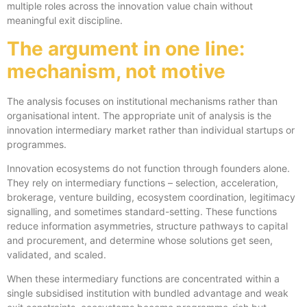
multiple roles across the innovation value chain without
meaningful exit discipline.
The argument in one line:
mechanism, not motive
The analysis focuses on institutional mechanisms rather than
organisational intent. The appropriate unit of analysis is the
innovation intermediary market rather than individual startups or
programmes.
Innovation ecosystems do not function through founders alone.
They rely on intermediary functions – selection, acceleration,
brokerage, venture building, ecosystem coordination, legitimacy
signalling, and sometimes standard-setting. These functions
reduce information asymmetries, structure pathways to capital
and procurement, and determine whose solutions get seen,
validated, and scaled.
When these intermediary functions are concentrated within a
single subsidised institution with bundled advantage and weak