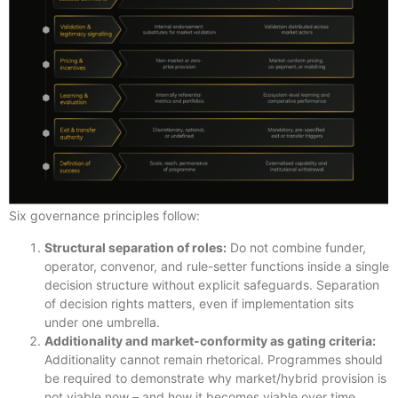
Six governance principles follow:
Structural separation of roles:
Do not combine funder,
operator, convenor, and rule-setter functions inside a single
decision structure without explicit safeguards. Separation
of decision rights matters, even if implementation sits
under one umbrella.
Additionality and market-conformity as gating criteria:
Additionality cannot remain rhetorical. Programmes should
be required to demonstrate why market/hybrid provision is
not viable now – and how it becomes viable over time.