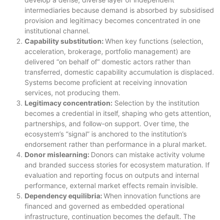
intermediaries because demand is absorbed by subsidised
provision and legitimacy becomes concentrated in one
institutional channel.
Capability substitution:
When key functions (selection,
acceleration, brokerage, portfolio management) are
delivered “on behalf of” domestic actors rather than
transferred, domestic capability accumulation is displaced.
Systems become proficient at receiving innovation
services, not producing them.
Legitimacy concentration:
Selection by the institution
becomes a credential in itself, shaping who gets attention,
partnerships, and follow-on support. Over time, the
ecosystem’s “signal” is anchored to the institution’s
endorsement rather than performance in a plural market.
Donor mislearning:
Donors can mistake activity volume
and branded success stories for ecosystem maturation. If
evaluation and reporting focus on outputs and internal
performance, external market effects remain invisible.
Dependency equilibria:
When innovation functions are
financed and governed as embedded operational
infrastructure, continuation becomes the default. The