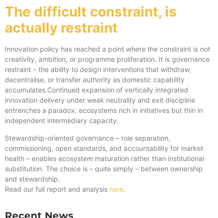
The difficult constraint, is
actually restraint
Innovation policy has reached a point where the constraint is not
creativity, ambition, or programme proliferation. It is governance
restraint – the ability to design interventions that withdraw,
decentralise, or transfer authority as domestic capability
accumulates.Continued expansion of vertically integrated
innovation delivery under weak neutrality and exit discipline
entrenches a paradox: ecosystems rich in initiatives but thin in
independent intermediary capacity.
Stewardship-oriented governance – role separation,
commissioning, open standards, and accountability for market
health – enables ecosystem maturation rather than institutional
substitution. The choice is – quite simply – between ownership
and stewardship.
Read our full report and analysis
here
.
Recent News