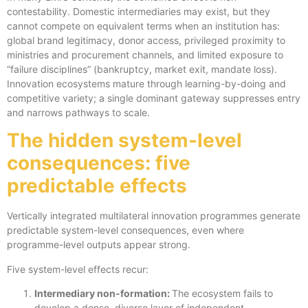
contestability. Domestic intermediaries may exist, but they
cannot compete on equivalent terms when an institution has:
global brand legitimacy, donor access, privileged proximity to
ministries and procurement channels, and limited exposure to
“failure disciplines” (bankruptcy, market exit, mandate loss).
Innovation ecosystems mature through learning-by-doing and
competitive variety; a single dominant gateway suppresses entry
and narrows pathways to scale.
The hidden system-level
consequences: five
predictable effects
Vertically integrated multilateral innovation programmes generate
predictable system-level consequences, even where
programme-level outputs appear strong.
Five system-level effects recur:
Intermediary non-formation:
The ecosystem fails to
develop a dense, diverse layer of independent