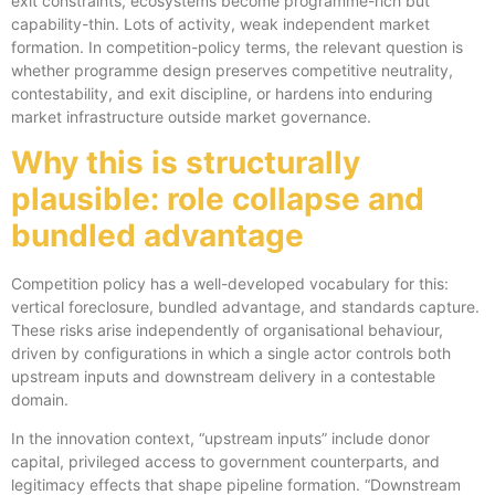
exit constraints, ecosystems become programme-rich but
capability-thin. Lots of activity, weak independent market
formation. In competition-policy terms, the relevant question is
whether programme design preserves competitive neutrality,
contestability, and exit discipline, or hardens into enduring
market infrastructure outside market governance.
Why this is structurally
plausible: role collapse and
bundled advantage
Competition policy has a well-developed vocabulary for this:
vertical foreclosure, bundled advantage, and standards capture.
These risks arise independently of organisational behaviour,
driven by configurations in which a single actor controls both
upstream inputs and downstream delivery in a contestable
domain.
In the innovation context, “upstream inputs” include donor
capital, privileged access to government counterparts, and
legitimacy effects that shape pipeline formation. “Downstream