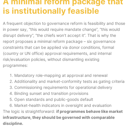
A minimal reform package that
is institutionally feasible
A frequent objection to governance reform is feasibility and those
in power say, “this would require mandate change”, “this would
disrupt delivery”, “the chiefs won’t accept it”. That is why the
report proposes a minimal reform package – six governance
constraints that can be applied via donor conditions, formal
(country or UN office) approval requirements, and internal
risk/evaluation policies, without dismantling existing
programmes:
Mandatory role-mapping at approval and renewal
Additionality and market-conformity tests as gating criteria
Commissioning requirements for operational delivery
Binding sunset and transition provisions
Open standards and public-goods default
Market-health indicators in oversight and evaluation
The logic is straightforward:
if programmes behave like market
infrastructure, they should be governed with comparable
discipline.