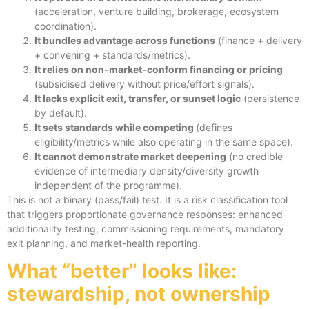
(acceleration, venture building, brokerage, ecosystem
coordination).
It bundles advantage across functions
(finance + delivery
+ convening + standards/metrics).
It relies on non-market-conform financing or pricing
(subsidised delivery without price/effort signals).
It lacks explicit exit, transfer, or sunset logic
(persistence
by default).
It sets standards while competing
(defines
eligibility/metrics while also operating in the same space).
It cannot demonstrate market deepening
(no credible
evidence of intermediary density/diversity growth
independent of the programme).
This is not a binary (pass/fail) test. It is a risk classification tool
that triggers proportionate governance responses: enhanced
additionality testing, commissioning requirements, mandatory
exit planning, and market-health reporting.
What “better” looks like:
stewardship, not ownership