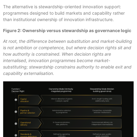
The alternative is stewardship-oriented innovation support:
programmes designed to build markets and capability rather
than institutional ownership of innovation infrastructure.
Figure 2: Ownership versus stewardship as governance logic
At root, the difference between substitution and market-building
is not ambition or competence, but where decision rights sit and
how authority is constrained. When decision rights are
internalised, innovation programmes become market-
substituting; stewardship
constrains authority to enable exit and
capability externalisation.