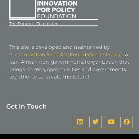
The Future is Co-created
This site is developed and maintained by
the
Innovation for Policy Foundation (i4Policy),
a
pan-African non-governmental organization that
brings citizens, communities and governments
together to co-create the future!
Get in Touch