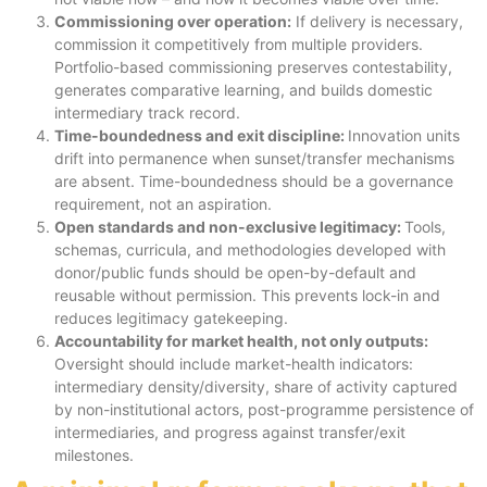
Commissioning over operation:
If delivery is necessary,
commission it competitively from multiple providers.
Portfolio-based commissioning preserves contestability,
generates comparative learning, and builds domestic
intermediary track record.
Time-boundedness and exit discipline:
Innovation units
drift into permanence when sunset/transfer mechanisms
are absent. Time-boundedness should be a governance
requirement, not an aspiration.
Open standards and non-exclusive legitimacy:
Tools,
schemas, curricula, and methodologies developed with
donor/public funds should be open-by-default and
reusable without permission. This prevents lock-in and
reduces legitimacy gatekeeping.
Accountability for market health, not only outputs:
Oversight should include market-health indicators:
intermediary density/diversity, share of activity captured
by non-institutional actors, post-programme persistence of
intermediaries, and progress against transfer/exit
milestones.